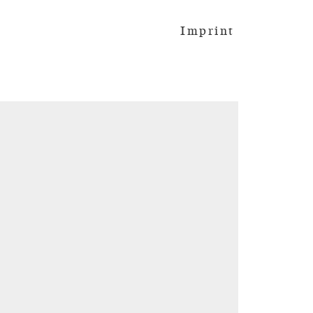
Imprint