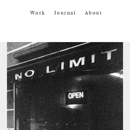
Work
Journal
About