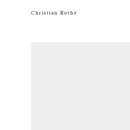
Christian Rothe