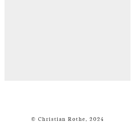
© Christian Rothe, 2024