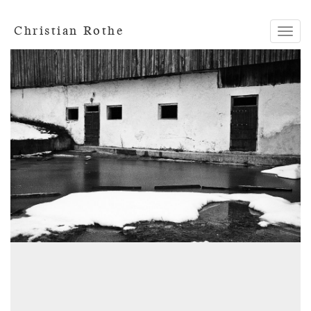
Christian Rothe